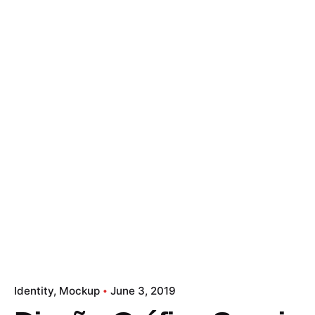
Let's Talk
Identity
Mockup
June 3, 2019