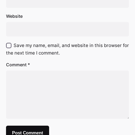
Website
Save my name, email, and website in this browser for
the next time I comment.
Comment
*