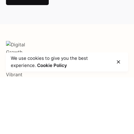
We use cookies to give you the best
experience.
Cookie Policy
Fb.
/
Li.
/
Ig.
Get in touch
Vibrant Creations, Inc.
204 S. Jones Blvd,
Las Vegas,
NV 89107
United States
Partnership inquiries
Interested in working with us?