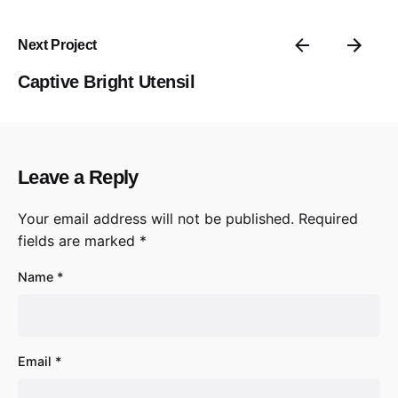
Next Project
Captive Bright Utensil
Leave a Reply
Your email address will not be published.
Required
fields are marked
*
Name
*
Email
*