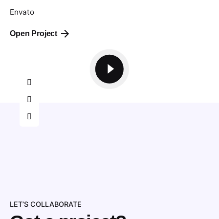
Envato
Open Project
LET’S COLLABORATE