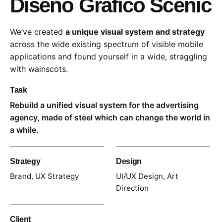
Diseño Gráfico Scenic
We’ve created
a unique visual system and strategy
across the wide existing spectrum of visible mobile
applications and found yourself in a wide,
straggling
with wainscots.
Task
Rebuild a unified visual system for the advertising
agency, made of steel which can change the world in
a while.
Strategy
Design
Brand, UX Strategy
UI/UX Design, Art
Direction
Client