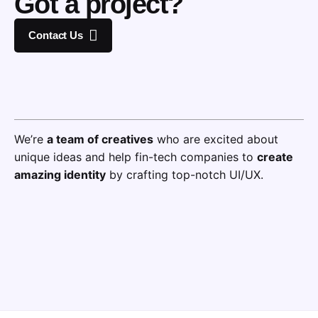
Got a project?
Contact Us
We’re
a team of creatives
who are excited about
unique ideas and help fin-tech companies to
create
amazing identity
by crafting top-notch UI/UX.