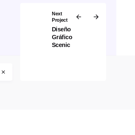
Next
Project
Diseño
Gráfico
Scenic
ebsite