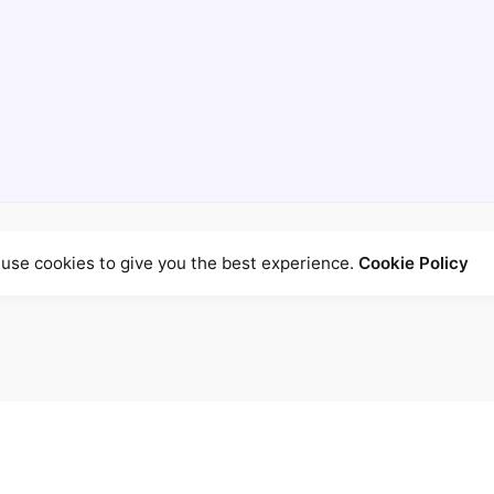
use cookies to give you the best experience.
Cookie Policy
ed fields are marked
*
Email
*
W