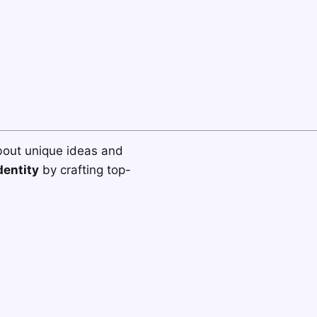
bout unique ideas and
dentity
by crafting top-