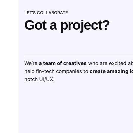
LET’S COLLABORATE
Got a project?
We’re
a team of creatives
who are excited a
help fin-tech companies to
create amazing i
notch UI/UX.