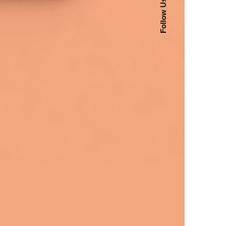
Follow Us