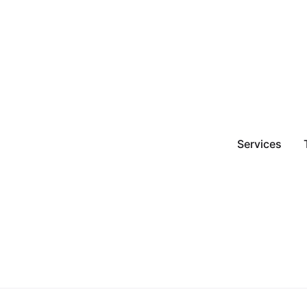
Services