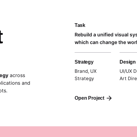
Task
t
Rebuild a unified visual s
which can change the world
Strategy
Design
Brand, UX
UI/UX D
tegy
across
Strategy
Art Dir
lications and
ts.
Open Project