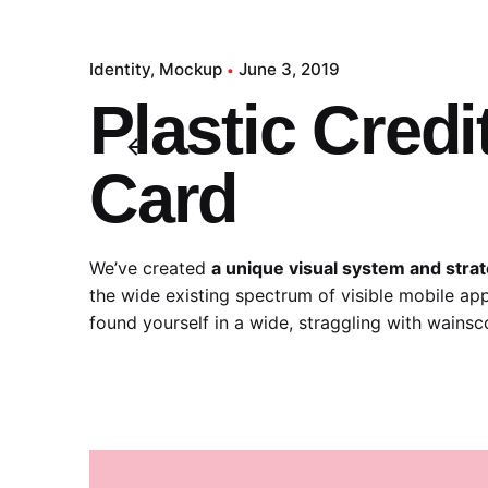
Identity
Mockup
June 3, 2019
Plastic Credi
Card
We’ve created
a unique visual system and stra
the wide existing spectrum of visible mobile app
found yourself in a wide,
straggling
with wainsco