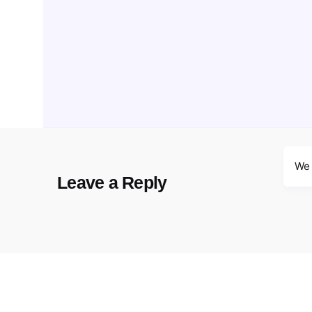
We 
Leave a Reply
Your email address will not be published.
Requir
Name
*