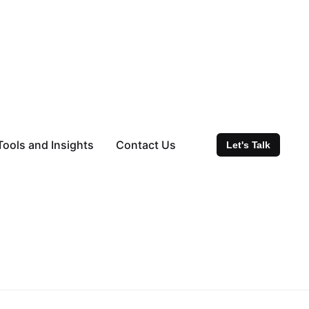
Tools and Insights
Contact Us
Let's Talk