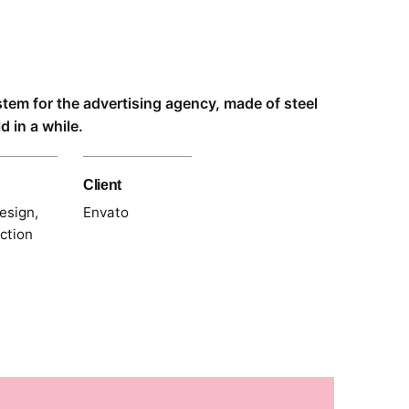
ystem for the advertising agency, made of steel
 in a while.
Client
esign,
Envato
ection